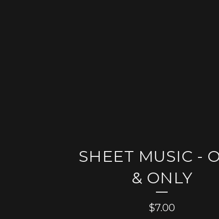
SHEET MUSIC - 
& ONLY
$
7.00