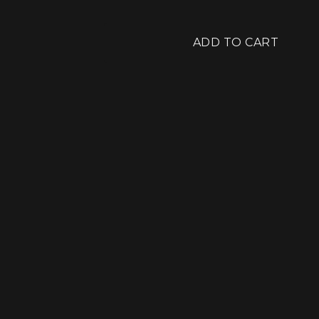
ADD TO CART