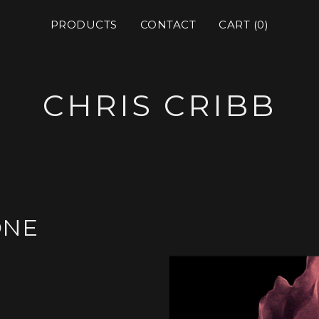
PRODUCTS
CONTACT
CART (
0
)
CHRIS CRIBB
ONE